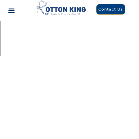
Contact Us
Customized apparel and accessories, for every occasion
Apparels &
Accessories