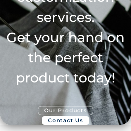
services.
Get your hand on
the perfect
product today!
Our Products
Contact Us