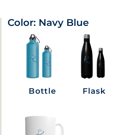
Color: Navy Blue
Bottle
Flask