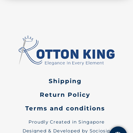
Shipping
Return Policy
Terms and conditions
Proudly Created in Singapore
Designed & Developed by Sociosip