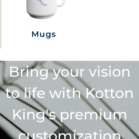
Mugs
Bring your vision
to life with Kotton
King's premium
customization