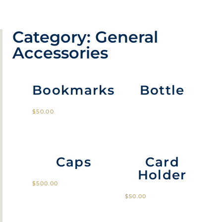
Category: General
Accessories
Bookmarks
Bottle
$
50.00
Caps
Card
Holder
$
500.00
$
50.00