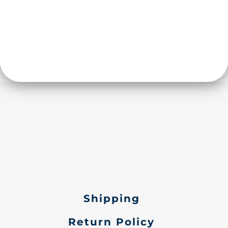
Shipping
Return Policy