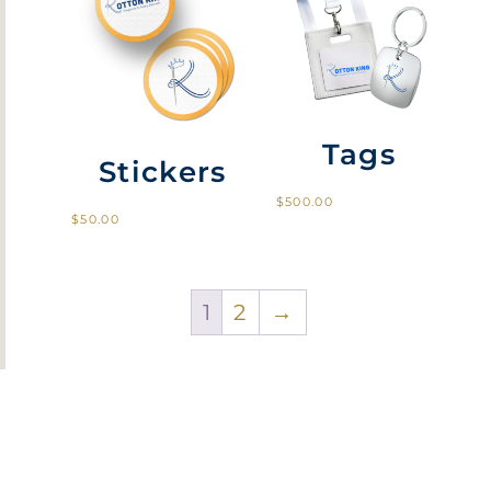
Tags
Stickers
$
500.00
$
50.00
1
2
→