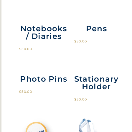
Notebooks
Pens
/ Diaries
$
50.00
$
50.00
Photo Pins
Stationary
Holder
$
50.00
$
50.00