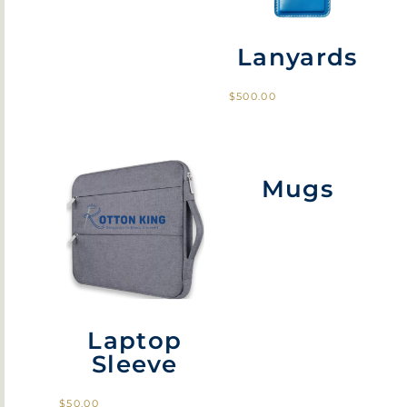
Lanyards
$
500.00
Mugs
Laptop
Sleeve
$
50.00