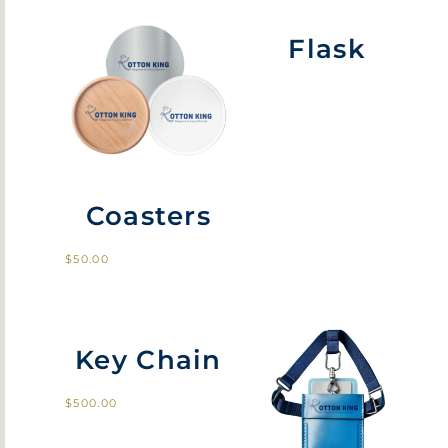
Flask
Coasters
$
50.00
Key Chain
$
500.00