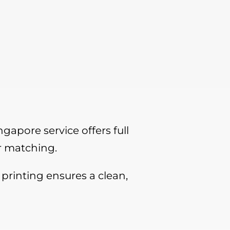
gapore service offers full
r matching.
printing ensures a clean,