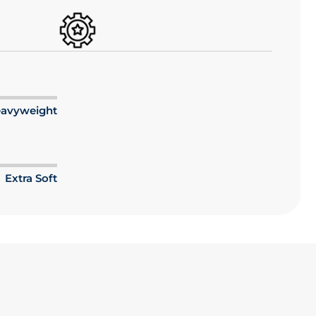
avyweight
Extra Soft