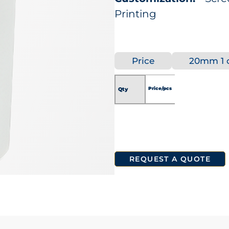
Printing
Price
20mm 1 c
Price/pcs
Qty
REQUEST A QUOTE