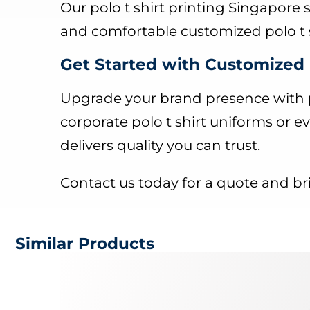
Our polo t shirt printing Singapore 
and comfortable customized polo t s
Get Started with Customized 
Upgrade your brand presence with p
corporate polo t shirt uniforms or ev
delivers quality you can trust.
Contact us today for a quote and bri
Similar Products