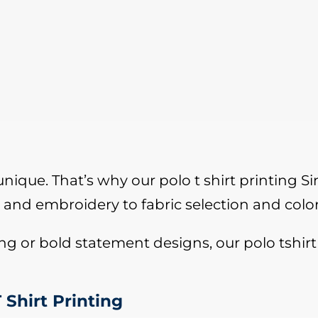
ique. That’s why our polo t shirt printing Sin
and embroidery to fabric selection and colo
 or bold statement designs, our polo tshirt 
 Shirt Printing