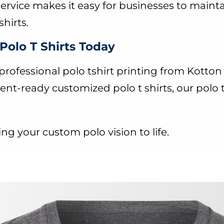
service makes it easy for businesses to mainta
hirts.
Polo T Shirts Today
rofessional polo tshirt printing from Kott
ent-ready customized polo t shirts, our polo 
ng your custom polo vision to life.