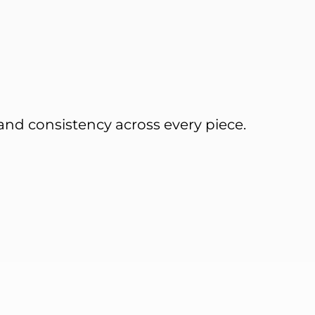
and consistency across every piece.