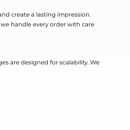
 and create a lasting impression.
, we handle every order with care
es are designed for scalability. We