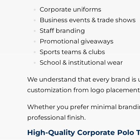
Corporate uniforms
Business events & trade shows
Staff branding
Promotional giveaways
Sports teams & clubs
School & institutional wear
We understand that every brand is un
customization from logo placement 
Whether you prefer minimal branding
professional finish.
High-Quality Corporate Polo T