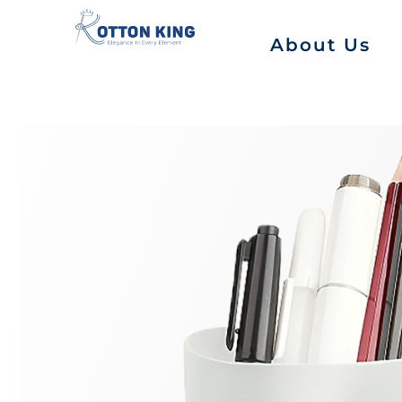
About Us