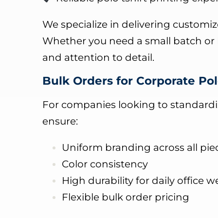
We specialize in delivering customize
Whether you need a small batch or l
and attention to detail.
Bulk Orders for Corporate Pol
For companies looking to standardize
ensure:
Uniform branding across all pie
Color consistency
High durability for daily office w
Flexible bulk order pricing