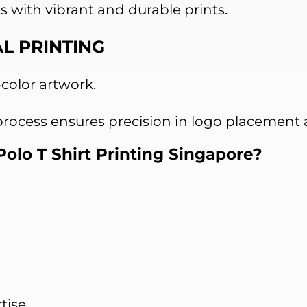
ts with vibrant and durable prints.
AL PRINTING
-color artwork.
 process ensures precision in logo placement 
olo T Shirt Printing Singapore?
tise