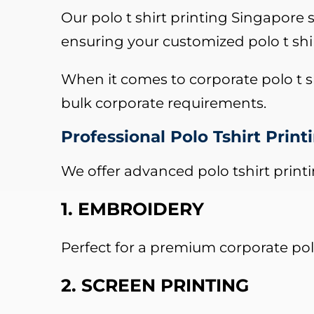
Our polo t shirt printing Singapore s
ensuring your customized polo t shi
When it comes to corporate polo t sh
bulk corporate requirements.
Professional Polo Tshirt Prin
We offer advanced polo tshirt print
1. EMBROIDERY
Perfect for a premium corporate polo
2. SCREEN PRINTING