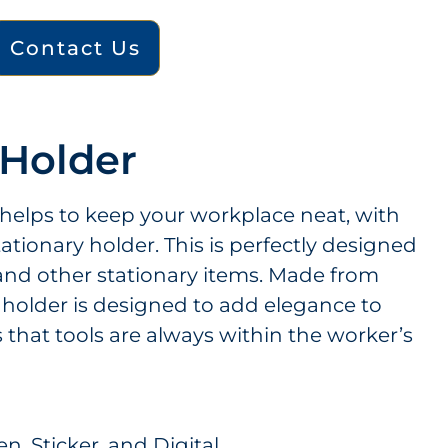
Contact Us
 Holder
 helps to keep your workplace neat, with
tationary holder. This is perfectly designed
 and other stationary items. Made from
s holder is designed to add elegance to
that tools are always within the worker’s
n, Sticker, and Digital