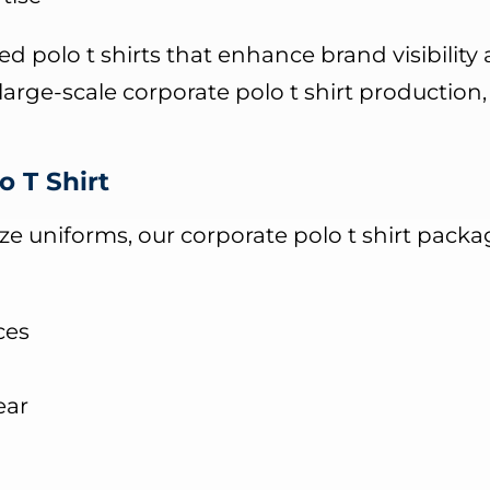
d polo t shirts that enhance brand visibility
arge-scale corporate polo t shirt production
o T Shirt
 uniforms, our corporate polo t shirt packag
ces
ear