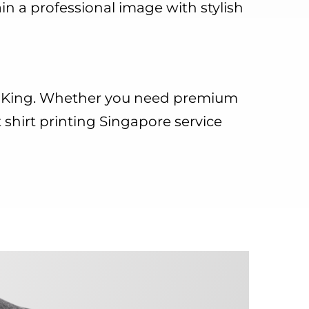
in a professional image with stylish
on King. Whether you need premium
t shirt printing Singapore service