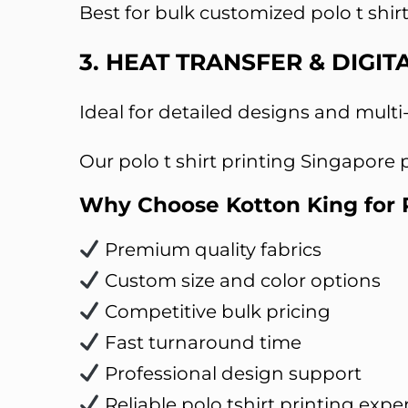
Best for bulk customized polo t shir
3. HEAT TRANSFER & DIGIT
Ideal for detailed designs and multi
Our polo t shirt printing Singapore
Why Choose Kotton King for P
Premium quality fabrics
Custom size and color options
Competitive bulk pricing
Fast turnaround time
Professional design support
Reliable polo tshirt printing exper