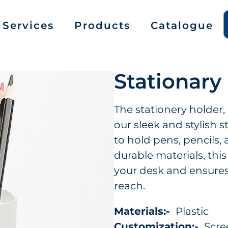
Services
Products
Catalogue
Stationary
The stationery holder,
our sleek and stylish s
to hold pens, pencils,
durable materials, thi
your desk and ensures 
reach.
Materials:-
Plastic
Customization:-
Scree