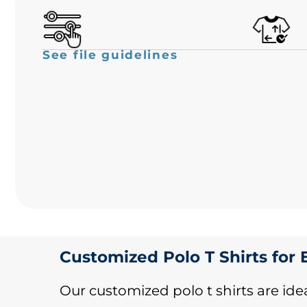
See file guidelines
Customized Polo T Shirts for
Our customized polo t shirts are idea