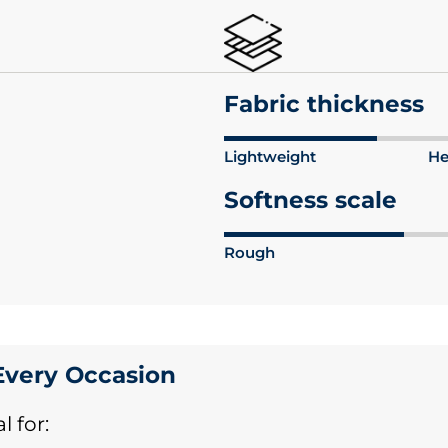
Fabric thickness
Lightweight
He
Softness scale
Rough
 Every Occasion
l for: