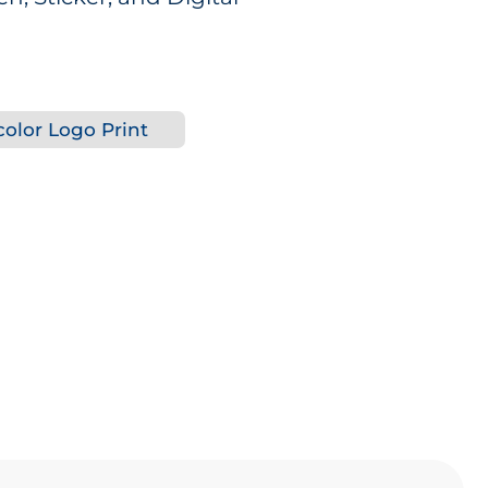
olor Logo Print