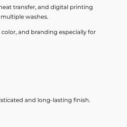
eat transfer, and digital printing
 multiple washes.
 color, and branding especially for
ticated and long-lasting finish.