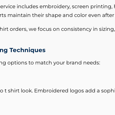
ervice includes embroidery, screen printing, h
rts maintain their shape and color even after
irt orders, we focus on consistency in sizing,
ting Techniques
ing options to match your brand needs:
 t shirt look. Embroidered logos add a sophis